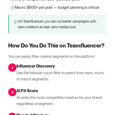
Macro: $600+ per post — budget planning is critical
On Teamfluencer you can run barter campaigns with
nano creators at near-zero media cost.
How Do You Do This on Teamfluencer?
You can easily filter creator segments on the platform:
Influencer Discovery
1
Use the follower count filter to select from nano, micro,
or macro segments.
AI Fit Score
2
AI ranks the most compatible creators for your brand
regardless of segment.