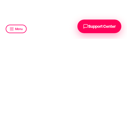
Support Center
Menu
INDUSTRY SOLUTIONS
FMCG
E-Commerce