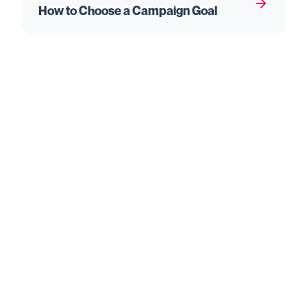
How to Choose a Campaign Goal