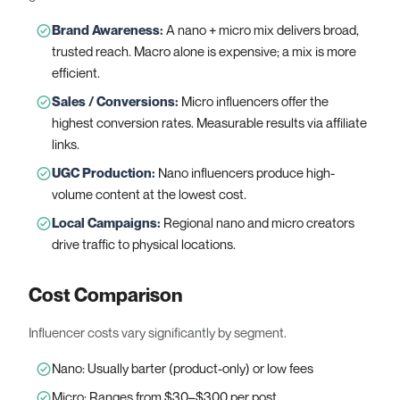
Brand Awareness
:
A nano + micro mix delivers broad,
trusted reach. Macro alone is expensive; a mix is more
efficient.
Sales / Conversions
:
Micro influencers offer the
highest conversion rates. Measurable results via affiliate
links.
UGC Production
:
Nano influencers produce high-
volume content at the lowest cost.
Local Campaigns
:
Regional nano and micro creators
drive traffic to physical locations.
Cost Comparison
Influencer costs vary significantly by segment.
Nano: Usually barter (product-only) or low fees
Micro: Ranges from $30–$300 per post