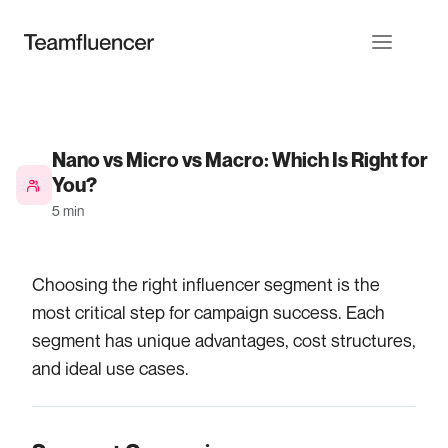
Nano vs Micro vs Macro: Which Is Right for
You?
5 min
Choosing the right influencer segment is the
most critical step for campaign success. Each
segment has unique advantages, cost structures,
and ideal use cases.