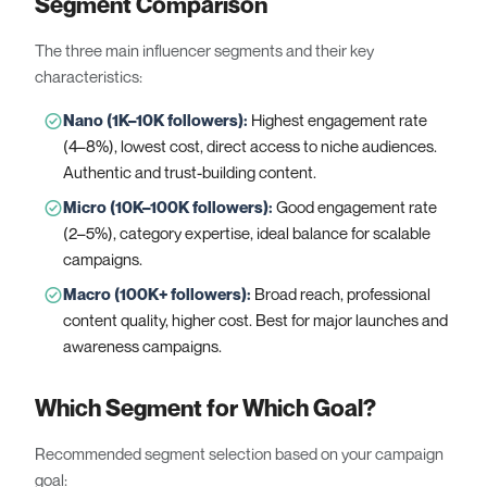
Segment Comparison
The three main influencer segments and their key
characteristics:
Nano (1K–10K followers)
:
Highest engagement rate
(4–8%), lowest cost, direct access to niche audiences.
Authentic and trust-building content.
Micro (10K–100K followers)
:
Good engagement rate
(2–5%), category expertise, ideal balance for scalable
campaigns.
Macro (100K+ followers)
:
Broad reach, professional
content quality, higher cost. Best for major launches and
awareness campaigns.
Which Segment for Which Goal?
Recommended segment selection based on your campaign
goal: