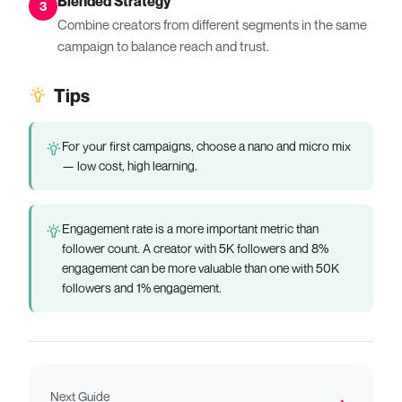
Blended Strategy
3
Combine creators from different segments in the same
campaign to balance reach and trust.
Tips
For your first campaigns, choose a nano and micro mix
— low cost, high learning.
Engagement rate is a more important metric than
follower count. A creator with 5K followers and 8%
engagement can be more valuable than one with 50K
followers and 1% engagement.
Next Guide