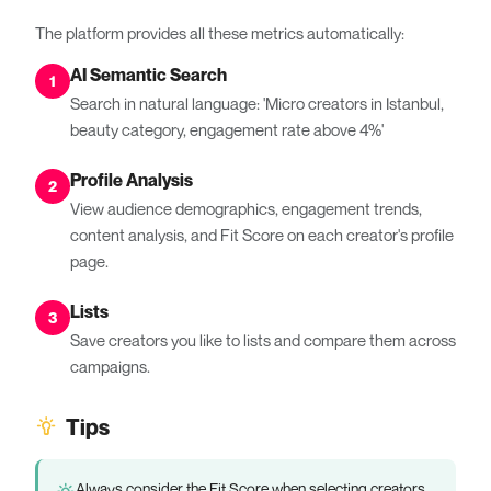
The platform provides all these metrics automatically:
AI Semantic Search
1
Search in natural language: 'Micro creators in Istanbul,
beauty category, engagement rate above 4%'
Profile Analysis
2
View audience demographics, engagement trends,
content analysis, and Fit Score on each creator's profile
page.
Lists
3
Save creators you like to lists and compare them across
campaigns.
Tips
Always consider the Fit Score when selecting creators