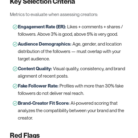
Key Selection Criteria
Metrics to evaluate when assessing creators:
Engagement Rate (ER)
:
Likes + comments + shares /
followers. Above 3% is good, above 5% is very good.
Audience Demographics
:
Age, gender, and location
distribution of the followers — must overlap with your
target audience.
Content Quality
:
Visual quality, consistency, and brand
alignment of recent posts.
Fake Follower Rate
:
Profiles with more than 30% fake
followers do not deliver real reach.
Brand-Creator Fit Score
:
AI-powered scoring that
analyzes the compatibility between your brand and the
creator.
Red Flags