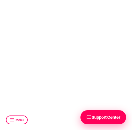
Support Center
Menu