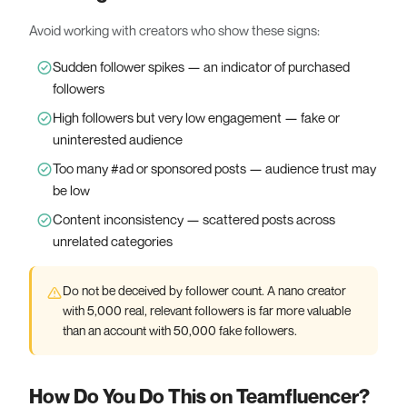
Avoid working with creators who show these signs:
Sudden follower spikes — an indicator of purchased
followers
High followers but very low engagement — fake or
uninterested audience
Too many #ad or sponsored posts — audience trust may
be low
Content inconsistency — scattered posts across
unrelated categories
Do not be deceived by follower count. A nano creator
with 5,000 real, relevant followers is far more valuable
than an account with 50,000 fake followers.
How Do You Do This on Teamfluencer?