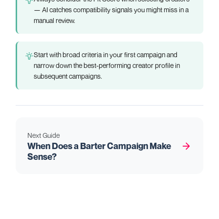
— AI catches compatibility signals you might miss in a
manual review.
Start with broad criteria in your first campaign and
narrow down the best-performing creator profile in
subsequent campaigns.
Next Guide
When Does a Barter Campaign Make
Sense?