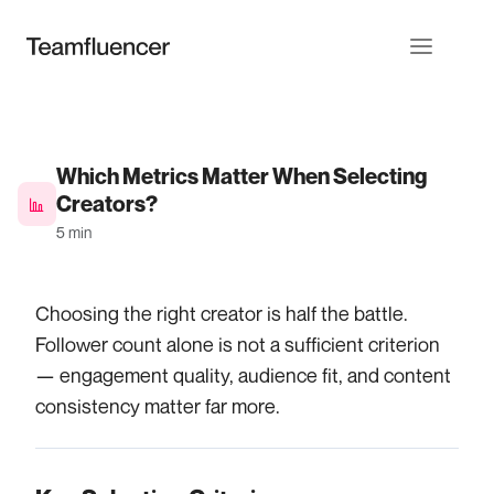
Which Metrics Matter When Selecting
Creators?
5 min
Choosing the right creator is half the battle.
Follower count alone is not a sufficient criterion
— engagement quality, audience fit, and content
consistency matter far more.